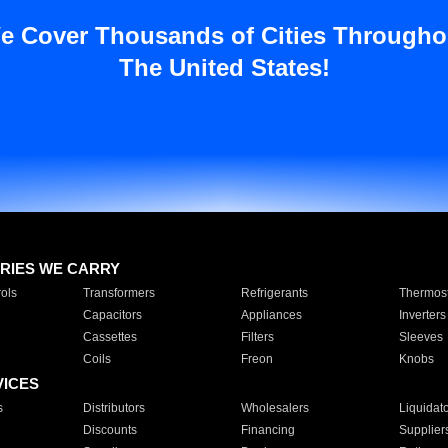
e Cover Thousands of Cities Througho
The United States!
RIES WE CARRY
ols
Transformers
Refrigerants
Thermost
Capacitors
Appliances
Inverters
Cassettes
Filters
Sleeves
Coils
Freon
Knobs
VICES
s
Distributors
Wholesalers
Liquidat
Discounts
Financing
Supplier