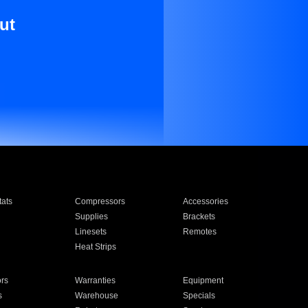
ut
ats
Compressors
Accessories
Supplies
Brackets
Linesets
Remotes
Heat Strips
ors
Warranties
Equipment
s
Warehouse
Specials