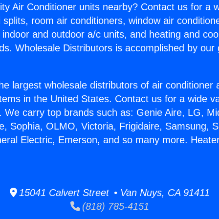
ity Air Conditioner units nearby? Contact us for a w
splits, room air conditioners, window air condition
, indoor and outdoor a/c units, and heating and coo
ds. Wholesale Distributors is accomplished by our 
he largest wholesale distributors of air conditione
stems in the United States. Contact us for a wide va
. We carry top brands such as: Genie Aire, LG, M
ce, Sophia, OLMO, Victoria, Frigidaire, Samsung, 
neral Electric, Emerson, and so many more. Heate
15041 Calvert Street • Van Nuys, CA 91411
(818) 785-4151