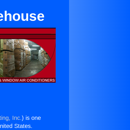
rehouse
ing, Inc.
) is one
United States.