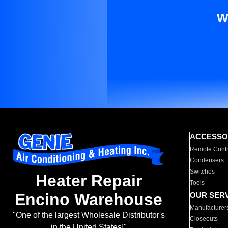
W
ACCESSO
Remote Contr
Condensers
Switches
Heater Repair
Tools
Encino Warehouse
OUR SER
Manufacturer
"One of the largest Wholesale Distributor's
Closeouts
in the United States!"