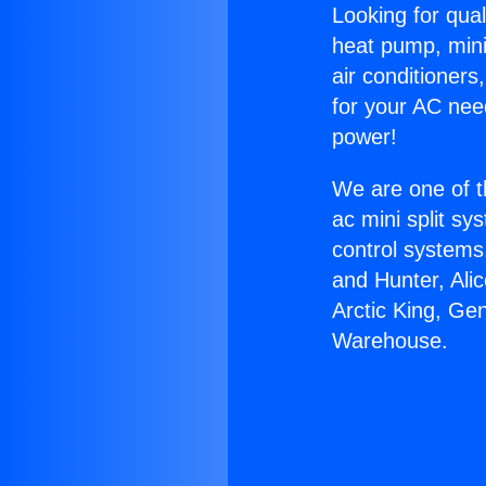
Looking for qual
heat pump, mini 
air conditioners
for your AC nee
power!
We are one of t
ac mini split sy
control systems
and Hunter, Ali
Arctic King, Ge
Warehouse.