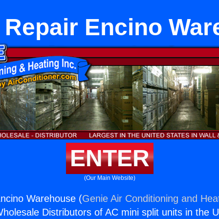
 Repair Encino Wa
ENTER
(Our Main Website)
Encino Warehouse (
Genie Air Conditioning and Heat
holesale Distributors of AC mini split units in the 