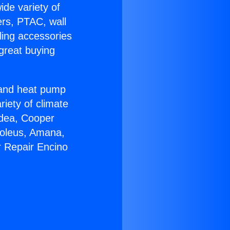
ide variety of
ers, PTAC, wall
ling accessories
great buying
r and heat pump
riety of climate
idea, Cooper
Soleus, Amana,
r Repair Encino