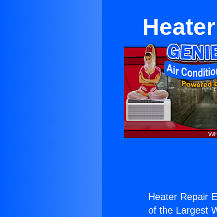
Heater
Heater Repair 
of the Largest W